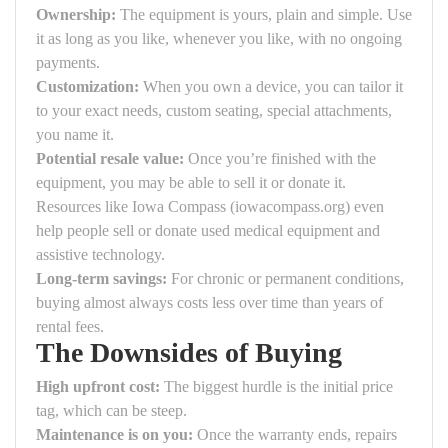
Ownership:
The equipment is yours, plain and simple. Use
it as long as you like, whenever you like, with no ongoing
payments.
Customization:
When you own a device, you can tailor it
to your exact needs, custom seating, special attachments,
you name it.
Potential resale value:
Once you’re finished with the
equipment, you may be able to sell it or donate it.
Resources like Iowa Compass (iowacompass.org) even
help people sell or donate used medical equipment and
assistive technology.
Long-term savings:
For chronic or permanent conditions,
buying almost always costs less over time than years of
rental fees.
The Downsides of Buying
High upfront cost:
The biggest hurdle is the initial price
tag, which can be steep.
Maintenance is on you:
Once the warranty ends, repairs