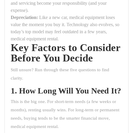
and servicing become your responsibility (and your
expense).
Depreciation:
Like a new car, medical equipment loses
value the moment you buy it. Technology also evolves, so
today’s top model may feel outdated in a few years,
medical equipment rental.
Key Factors to Consider
Before You Decide
Still unsure? Run through these five questions to find
clarity.
1. How Long Will You Need It?
This is the big one. For short-term needs (a few weeks or
months), renting usually wins. For long-term or permanent
needs, buying tends to be the smarter financial move,
medical equipment rental.