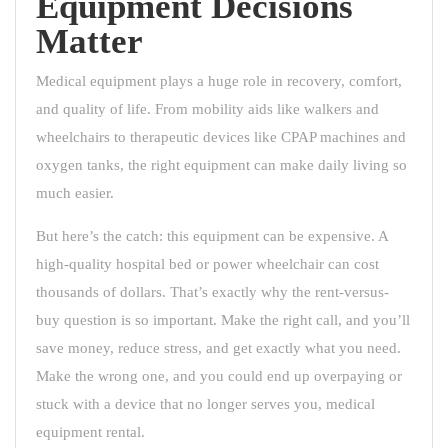
Equipment Decisions
Matter
Medical equipment plays a huge role in recovery, comfort,
and quality of life. From mobility aids like walkers and
wheelchairs to therapeutic devices like CPAP machines and
oxygen tanks, the right equipment can make daily living so
much easier.
But here’s the catch: this equipment can be expensive. A
high-quality hospital bed or power wheelchair can cost
thousands of dollars. That’s exactly why the rent-versus-
buy question is so important. Make the right call, and you’ll
save money, reduce stress, and get exactly what you need.
Make the wrong one, and you could end up overpaying or
stuck with a device that no longer serves you, medical
equipment rental.