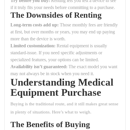
Try before you buy:
Renting lets you test a device to see
if it truly fits your needs before committing to a purchase.
The Downsides of Renting
Long-term costs add up:
Those monthly fees are friendly
at first, but over months or years, you may end up paying
more than the device is worth.
Limited customization:
Rental equipment is usually
standard-issue. If you need specific adjustments or
specialized features, your options can be limited.
Availability isn’t guaranteed:
The exact model you want
may not always be in stock when you need it.
Understanding Medical
Equipment Purchase
Buying is the traditional route, and it still makes great sense
in plenty of situations. Here’s what to weigh.
The Benefits of Buying