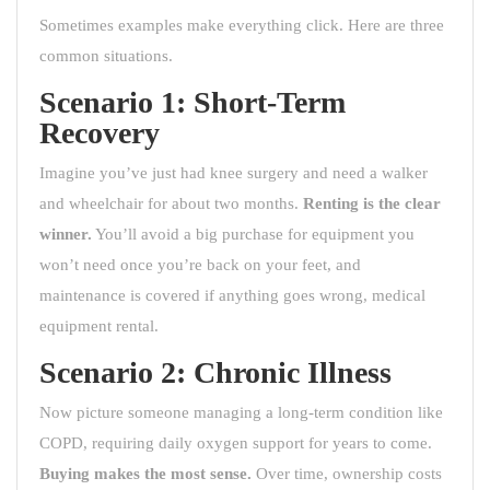
Sometimes examples make everything click. Here are three
common situations.
Scenario 1: Short-Term
Recovery
Imagine you’ve just had knee surgery and need a walker
and wheelchair for about two months.
Renting is the clear
winner.
You’ll avoid a big purchase for equipment you
won’t need once you’re back on your feet, and
maintenance is covered if anything goes wrong, medical
equipment rental.
Scenario 2: Chronic Illness
Now picture someone managing a long-term condition like
COPD, requiring daily oxygen support for years to come.
Buying makes the most sense.
Over time, ownership costs