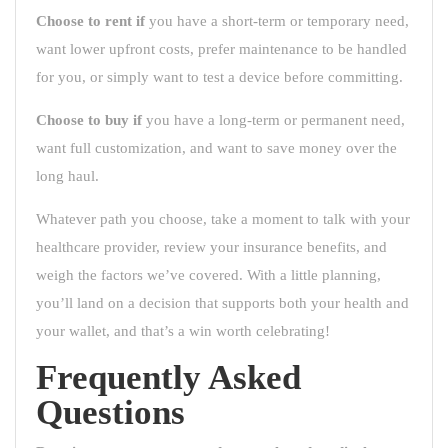
Choose to rent if
you have a short-term or temporary need,
want lower upfront costs, prefer maintenance to be handled
for you, or simply want to test a device before committing.
Choose to buy if
you have a long-term or permanent need,
want full customization, and want to save money over the
long haul.
Whatever path you choose, take a moment to talk with your
healthcare provider, review your insurance benefits, and
weigh the factors we’ve covered. With a little planning,
you’ll land on a decision that supports both your health and
your wallet, and that’s a win worth celebrating!
Frequently Asked
Questions