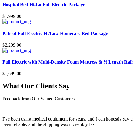
Hospital Bed Hi-Lo Full Electric Package
$
1,999.00
Patriot Full-Electric Hi/Low Homecare Bed Package
$
2,299.00
Full Electric with Multi-Density Foam Mattress & ½ Length Rail
$
1,699.00
What Our Clients Say
Feedback from Our Valued Customers
I’ve been using medical equipment for years, and I can honestly say th
been reliable, and the shipping was incredibly fast.