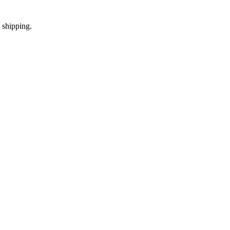
 shipping.