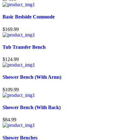
Basic Bedside Commode
$
169.99
Tub Transfer Bench
$
124.99
Shower Bench (With Arms)
$
109.99
Shower Bench (With Back)
$
84.99
Shower Benches