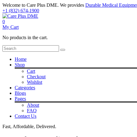
Welcome to Care Plus DME. We provides
Durable Medical Equipme
+1 (832) 674-1900
0
My Cart
No products in the cart.
Home
Shop
Cart
Checkout
Wishlist
Categories
Blogs
Pages
About
FAQ
Contact Us
Fast, Affordable, Delivered.