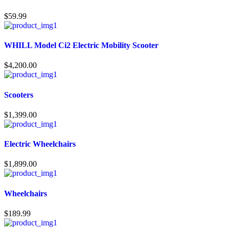
$
59.99
WHILL Model Ci2 Electric Mobility Scooter
$
4,200.00
Scooters
$
1,399.00
Electric Wheelchairs
$
1,899.00
Wheelchairs
$
189.99