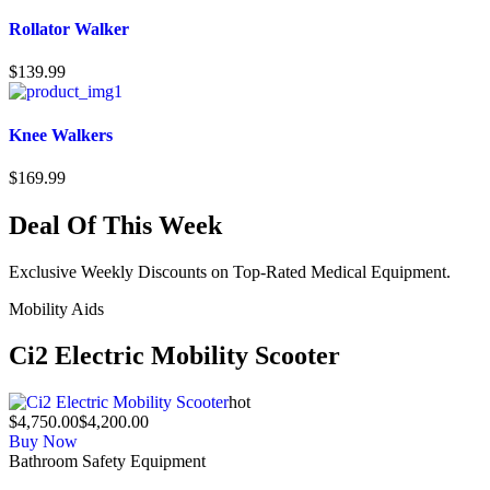
Rollator Walker
$
139.99
Knee Walkers
$
169.99
Deal Of This Week
Exclusive Weekly Discounts on Top-Rated Medical Equipment.
Mobility Aids
Ci2 Electric Mobility Scooter
hot
$4,750.00
$4,200.00
Buy Now
Bathroom Safety Equipment