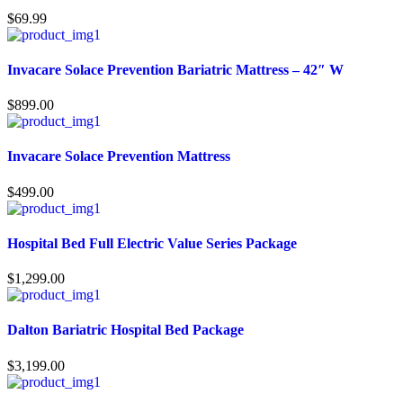
$
69.99
Invacare Solace Prevention Bariatric Mattress – 42″ W
$
899.00
Invacare Solace Prevention Mattress
$
499.00
Hospital Bed Full Electric Value Series Package
$
1,299.00
Dalton Bariatric Hospital Bed Package
$
3,199.00