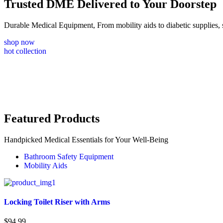
Trusted DME Delivered to Your Doorstep
Durable Medical Equipment, From mobility aids to diabetic supplie
shop now
hot collection
Featured Products
Handpicked Medical Essentials for Your Well-Being
Bathroom Safety Equipment
Mobility Aids
Locking Toilet Riser with Arms
$
94.99