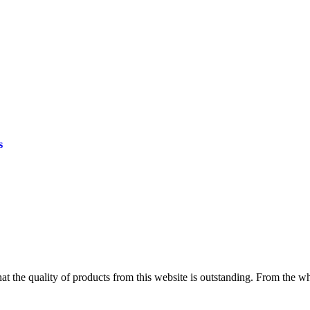
s
at the quality of products from this website is outstanding. From the wh