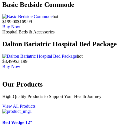
Basic Bedside Commode
hot
$199.00
$169.99
Buy Now
Hospital Beds & Accessories
Dalton Bariatric Hospital Bed Package
hot
$3,499
$3,199
Buy Now
Our Products
High-Quality Products to Support Your Health Journey
View All Products
Bed Wedge 12″