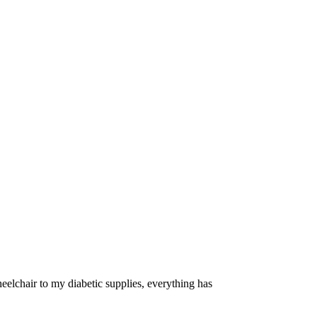
eelchair to my diabetic supplies, everything has