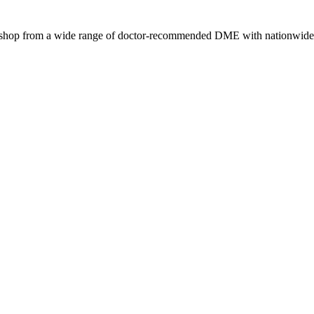
s, shop from a wide range of doctor-recommended DME with nationwide