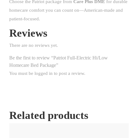
Choose the Patriot package from
Care Plus DME
for durable
homecare comfort you can count on—American-made and
patient-focused.
Reviews
There are no reviews yet.
Be the first to review “Patriot Full-Electric Hi/Low
Homecare Bed Package”
You must be
logged in
to post a review.
Related products