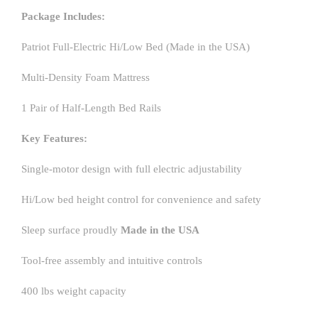
Package Includes:
Patriot Full-Electric Hi/Low Bed (Made in the USA)
Multi-Density Foam Mattress
1 Pair of Half-Length Bed Rails
Key Features:
Single-motor design with full electric adjustability
Hi/Low bed height control for convenience and safety
Sleep surface proudly
Made in the USA
Tool-free assembly and intuitive controls
400 lbs weight capacity