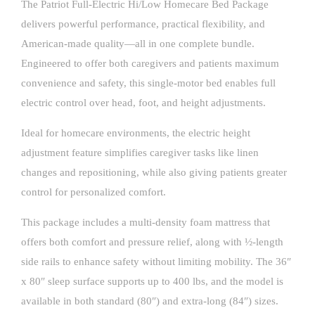
The Patriot Full-Electric Hi/Low Homecare Bed Package
delivers powerful performance, practical flexibility, and
American-made quality—all in one complete bundle.
Engineered to offer both caregivers and patients maximum
convenience and safety, this single-motor bed enables full
electric control over head, foot, and height adjustments.
Ideal for homecare environments, the electric height
adjustment feature simplifies caregiver tasks like linen
changes and repositioning, while also giving patients greater
control for personalized comfort.
This package includes a multi-density foam mattress that
offers both comfort and pressure relief, along with ½-length
side rails to enhance safety without limiting mobility. The 36″
x 80″ sleep surface supports up to 400 lbs, and the model is
available in both standard (80″) and extra-long (84″) sizes.