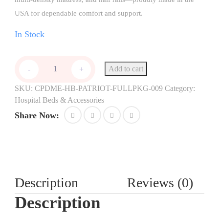
USA for dependable comfort and support.
In Stock
Add to cart
-
+
SKU:
CPDME-HB-PATRIOT-FULLPKG-009
Category:
Hospital Beds & Accessories
Share Now:
Description
Reviews (0)
Description