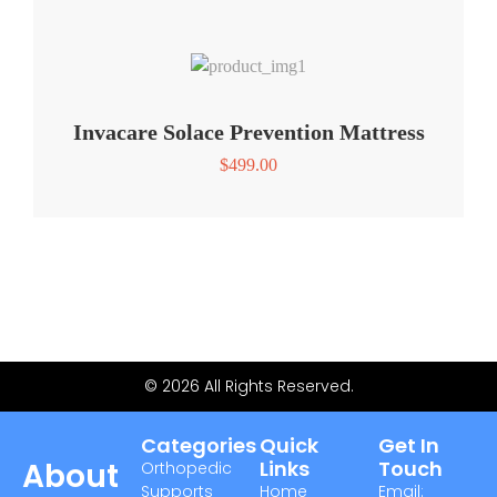
Invacare Solace Prevention Mattress
$
499.00
© 2026 All Rights Reserved.
Categories
Quick
Get In
About
Links
Touch
Orthopedic
Supports
Home
Email: