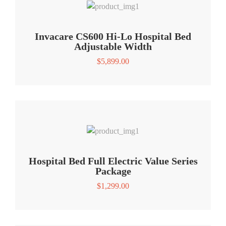
Invacare CS600 Hi-Lo Hospital Bed
Adjustable Width
$
5,899.00
Hospital Bed Full Electric Value Series
Package
$
1,299.00