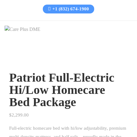
+1 (832) 674-1900
Patriot Full-Electric
Hi/Low Homecare
Bed Package
$
2,299.00
Full-electric homecare bed with hi/low adjustability, premium
multi-density mattress, and half rails—proudly made in the