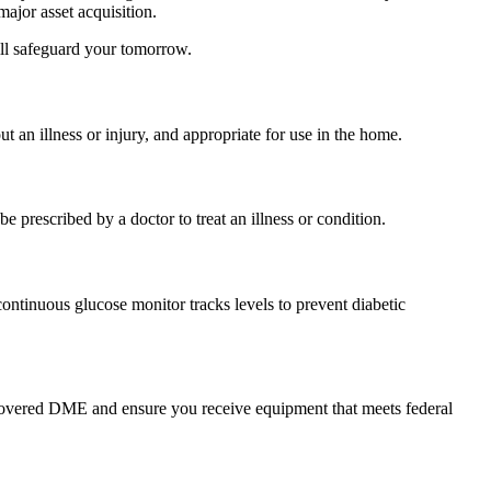
ajor asset acquisition.
ill safeguard your tomorrow.
 an illness or injury, and appropriate for use in the home.
prescribed by a doctor to treat an illness or condition.
ontinuous glucose monitor tracks levels to prevent diabetic
r covered DME and ensure you receive equipment that meets federal