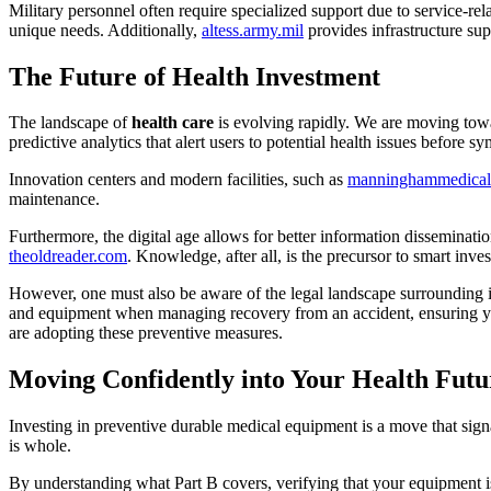
Military personnel often require specialized support due to service-rela
unique needs. Additionally,
altess.army.mil
provides infrastructure supp
The Future of Health Investment
The landscape of
health care
is evolving rapidly. We are moving towar
predictive analytics that alert users to potential health issues before s
Innovation centers and modern facilities, such as
manninghammedical
maintenance.
Furthermore, the digital age allows for better information disseminati
theoldreader.com
. Knowledge, after all, is the precursor to smart inve
However, one must also be aware of the legal landscape surrounding i
and equipment when managing recovery from an accident, ensuring you
are adopting these preventive measures.
Moving Confidently into Your Health Futu
Investing in preventive durable medical equipment is a move that signal
is whole.
By understanding what Part B covers, verifying that your equipment is