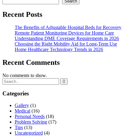
Search
Recent Posts
The Benefits of Adjustable Hospital Beds for Recovery
Remote Patient Monitoring Devices for Home Care
Understanding DME Coverage Requirements in 2026
Choosing the Right Mobility Aid for Long-Term Use
Home Healthcare Technology Trends in 2026
Recent Comments
No comments to show.
Categories
Gallery
(1)
Medical
(16)
Personal Needs
(18)
Problem Solving
(17)
Tips
(13)
Uncategorized
(4)