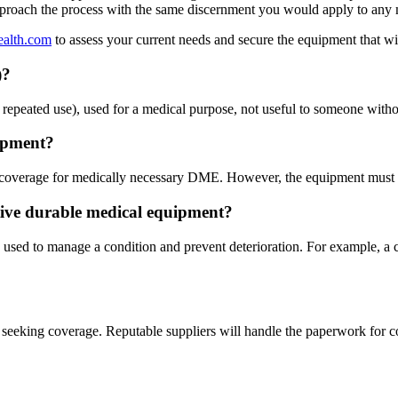
pproach the process with the same discernment you would apply to any m
ealth.com
to assess your current needs and secure the equipment that w
)?
epeated use), used for a medical purpose, not useful to someone without
uipment?
 coverage for medically necessary DME. However, the equipment must be 
tive durable medical equipment?
used to manage a condition and prevent deterioration. For example, a c
re seeking coverage. Reputable suppliers will handle the paperwork fo