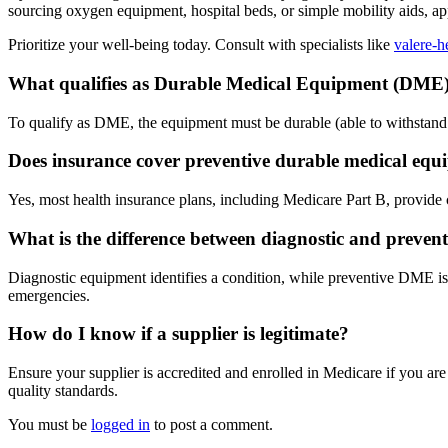
sourcing oxygen equipment, hospital beds, or simple mobility aids, a
Prioritize your well-being today. Consult with specialists like
valere-h
What qualifies as Durable Medical Equipment (DME
To qualify as DME, the equipment must be durable (able to withstand r
Does insurance cover preventive durable medical eq
Yes, most health insurance plans, including Medicare Part B, provide
What is the difference between diagnostic and preven
Diagnostic equipment identifies a condition, while preventive DME is 
emergencies.
How do I know if a supplier is legitimate?
Ensure your supplier is accredited and enrolled in Medicare if you a
quality standards.
You must be
logged in
to post a comment.