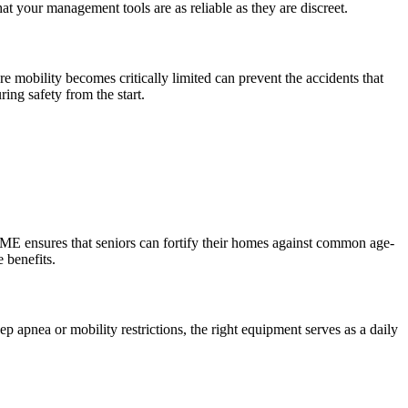
hat your management tools are as reliable as they are discreet.
e mobility becomes critically limited can prevent the accidents that
ing safety from the start.
 DME ensures that seniors can fortify their homes against common age-
 benefits.
p apnea or mobility restrictions, the right equipment serves as a daily