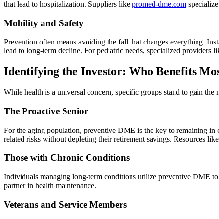
that lead to hospitalization. Suppliers like
promed-dme.com
specialize
Mobility and Safety
Prevention often means avoiding the fall that changes everything. Inst
lead to long-term decline. For pediatric needs, specialized providers l
Identifying the Investor: Who Benefits Mo
While health is a universal concern, specific groups stand to gain th
The Proactive Senior
For the aging population, preventive DME is the key to remaining in c
related risks without depleting their retirement savings. Resources lik
Those with Chronic Conditions
Individuals managing long-term conditions utilize preventive DME t
partner in health maintenance.
Veterans and Service Members