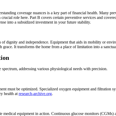
erstanding coverage nuances is a key part of financial health. Many pre
 a crucial role here. Part B covers certain preventive services and cov
nse into a subsidized investment in your future stability.
ion of dignity and independence. Equipment that aids in mobility or en
h grace. It transforms the home from a place of limitation into a sanctua
tion
 spectrum, addressing various physiological needs with precision.
nt must be optimized. Specialized oxygen equipment and filtration syst
ry health at
research-archive.org
.
 medical equipment in action. Continuous glucose monitors (CGMs) all