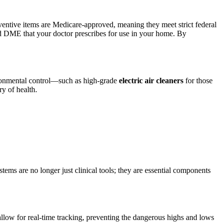
ventive items are Medicare-approved, meaning they meet strict federal
ered DME that your doctor prescribes for use in your home. By
vironmental control—such as high-grade
electric air cleaners
for those
ry of health.
ems are no longer just clinical tools; they are essential components
ow for real-time tracking, preventing the dangerous highs and lows