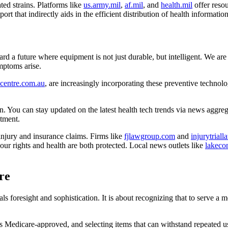
ted strains. Platforms like
us.army.mil
,
af.mil
, and
health.mil
offer resou
ort that indirectly aids in the efficient distribution of health information
d a future where equipment is not just durable, but intelligent. We are 
ymptoms arise.
centre.com.au
, are increasingly incorporating these preventive technolog
on. You can stay updated on the latest health tech trends via news aggreg
stment.
njury and insurance claims. Firms like
fjlawgroup.com
and
injurytrial
r rights and health are both protected. Local news outlets like
lakeco
re
s foresight and sophistication. It is about recognizing that to serve a me
 Medicare-approved, and selecting items that can withstand repeated us