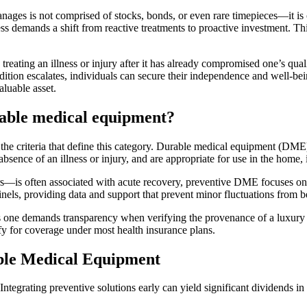
anages is not comprised of stocks, bonds, or even rare timepieces—it is o
ss demands a shift from reactive treatments to proactive investment. T
s, treating an illness or injury after it has already compromised one’s q
ndition escalates, individuals can secure their independence and well-bei
aluable asset.
rable medical equipment?
 the criteria that define this category. Durable medical equipment (DME)
absence of an illness or injury, and are appropriate for use in the home,
is often associated with acute recovery, preventive DME focuses on mai
nels, providing data and support that prevent minor fluctuations from 
s one demands transparency when verifying the provenance of a luxury i
fy for coverage under most health insurance plans.
able Medical Equipment
tegrating preventive solutions early can yield significant dividends in 