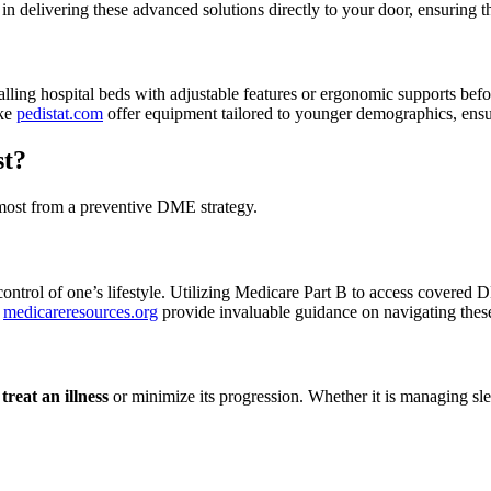
 in delivering these advanced solutions directly to your door, ensuring t
alling hospital beds with adjustable features or ergonomic supports befor
ike
pedistat.com
offer equipment tailored to younger demographics, ensur
st?
e most from a preventive DME strategy.
ontrol of one’s lifestyle. Utilizing Medicare Part B to access covered
e
medicareresources.org
provide invaluable guidance on navigating these
o
treat an illness
or minimize its progression. Whether it is managing slee