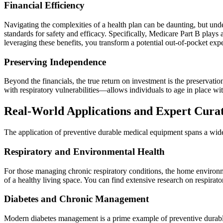
Financial Efficiency
Navigating the complexities of a health plan can be daunting, but und
standards for safety and efficacy. Specifically, Medicare Part B plays
leveraging these benefits, you transform a potential out-of-pocket expe
Preserving Independence
Beyond the financials, the true return on investment is the preservat
with respiratory vulnerabilities—allows individuals to age in place wit
Real-World Applications and Expert Cura
The application of preventive durable medical equipment spans a wide
Respiratory and Environmental Health
For those managing chronic respiratory conditions, the home environme
of a healthy living space. You can find extensive research on respirato
Diabetes and Chronic Management
Modern diabetes management is a prime example of preventive durable