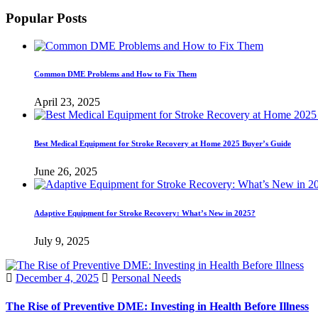
Popular Posts
Common DME Problems and How to Fix Them
April 23, 2025
Best Medical Equipment for Stroke Recovery at Home 2025 Buyer’s Guide
June 26, 2025
Adaptive Equipment for Stroke Recovery: What’s New in 2025?
July 9, 2025
December 4, 2025
Personal Needs
The Rise of Preventive DME: Investing in Health Before Illness