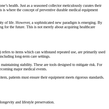
ne’s health. Just as a seasoned collector meticulously curates their
his is where the concept of preventive durable medical equipment
uality of life. However, a sophisticated new paradigm is emerging. By
ng for the future. This is not merely about acquiring healthcare
 refers to items which can withstand repeated use, are primarily used
 including long-term care settings.
ntaining stability. These are tools designed to mitigate risk. For
becoming major medical events.
tem, patients must ensure their equipment meets rigorous standards.
longevity and lifestyle preservation.