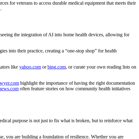
rces for veterans to access durable medical equipment that meets their
.
seeing the integration of AI into home health devices, allowing for
ies into their practice, creating a “one-stop shop” for health
ators like
yahoo.com
or
bing.com
, or curate your own reading lists on
lawyer.com
highlight the importance of having the right documentation
news.com
often feature stories on how community health initiatives
dical purpose is not just to fix what is broken, but to reinforce what
e, you are building a foundation of resilience. Whether you are