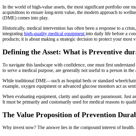
In the world of high-value assets, the most significant portfolio one m
acquisitions to ensure long-term value, the modern approach to wellne
(DME) comes into play.
Historically, medical intervention has often been a response to a crisi
integrating
high-quality medical equipment
into daily life before a co
products; it is about making a strategic decision to protect your most v
Defining the Asset: What is Preventive du
To navigate this landscape with confidence, one must first understand
to serve a medical purpose, are generally not useful to a person in the 
While traditional DME—such as hospital beds or standard wheelchairs—
example, oxygen equipment or advanced glucose monitors act as senti
When evaluating equipment, clarity and quality are paramount. Just a
It must be primarily and customarily used for medical reasons to quali
The Value Proposition of Prevention Dur
Why invest now? The answer lies in the compound interest of health. In