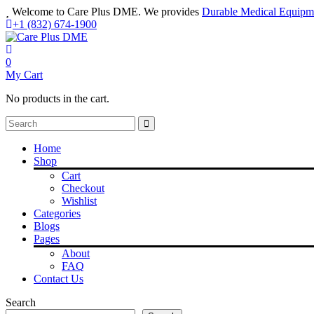
Welcome to Care Plus DME. We provides
Durable Medical Equipm
+1 (832) 674-1900
0
My Cart
No products in the cart.
Home
Shop
Cart
Checkout
Wishlist
Categories
Blogs
Pages
About
FAQ
Contact Us
Search