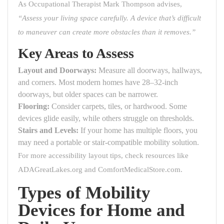
As Occupational Therapist Mark Thompson advises,
“Assess your living space carefully. A device that’s difficult
to maneuver can create more obstacles than it removes.”
Key Areas to Assess
Layout and Doorways:
Measure all doorways, hallways,
and corners. Most modern homes have 28–32-inch
doorways, but older spaces can be narrower.
Flooring:
Consider carpets, tiles, or hardwood. Some
devices glide easily, while others struggle on thresholds.
Stairs and Levels:
If your home has multiple floors, you
may need a portable or stair-compatible mobility solution.
For more accessibility layout tips, check resources like
ADAGreatLakes.org
and
ComfortMedicalStore.com
.
Types of Mobility
Devices for Home and