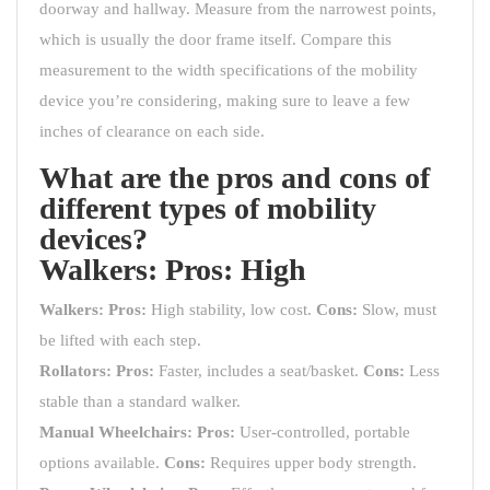
doorway and hallway. Measure from the narrowest points,
which is usually the door frame itself. Compare this
measurement to the width specifications of the mobility
device you’re considering, making sure to leave a few
inches of clearance on each side.
What are the pros and cons of
different types of mobility
devices?
Walkers:
Pros:
High
Walkers:
Pros:
High stability, low cost.
Cons:
Slow, must
be lifted with each step.
Rollators:
Pros:
Faster, includes a seat/basket.
Cons:
Less
stable than a standard walker.
Manual Wheelchairs:
Pros:
User-controlled, portable
options available.
Cons:
Requires upper body strength.