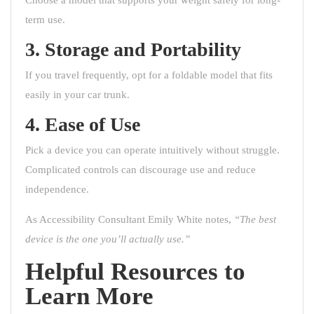
term use.
3. Storage and Portability
If you travel frequently, opt for a foldable model that fits
easily in your car trunk.
4. Ease of Use
Pick a device you can operate intuitively without struggle.
Complicated controls can discourage use and reduce
independence.
As Accessibility Consultant Emily White notes,
“The best
device is the one you’ll actually use.”
Helpful Resources to
Learn More