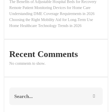
The Benefits of Adjustable Hospital Beds for Recovery
Remote Patient Monitoring Devices for Home Care
Understanding DME Coverage Requirements in 2026
Choosing the Right Mobility Aid for Long-Term Use
Home Healthcare Technology Trends in 2026
Recent Comments
No comments to show.