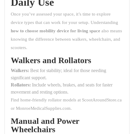
Daily Use
Once you’ve assessed your space, it’s time to explore
device types that can work for your setup. Understanding
how to choose mobility device for living space
also means
knowing the difference between walkers, wheelchairs, and
scooters.
Walkers and Rollators
Walkers:
Best for stability; ideal for those needing
significant support.
Rollators:
Include wheels, brakes, and seats for faster
movement and resting options.
Find home-friendly rollator models at
ScootAroundStore.ca
or
MonroeMedicalSupplies.com
.
Manual and Power
Wheelchairs