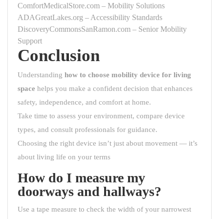
ComfortMedicalStore.com – Mobility Solutions
ADAGreatLakes.org – Accessibility Standards
DiscoveryCommonsSanRamon.com – Senior Mobility
Support
Conclusion
Understanding
how to choose mobility device for living
space
helps you make a confident decision that enhances
safety, independence, and comfort at home.
Take time to assess your environment, compare device
types, and consult professionals for guidance.
Choosing the right device isn’t just about movement — it’s
about living life on your terms
How do I measure my
doorways and hallways?
Use a tape measure to check the width of your narrowest