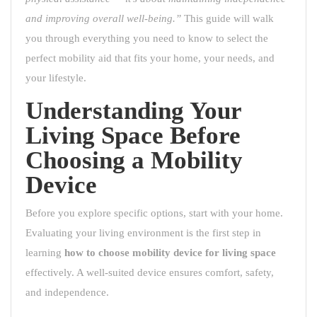
and improving overall well-being.”
This guide will walk
you through everything you need to know to select the
perfect mobility aid that fits your home, your needs, and
your lifestyle.
Understanding Your
Living Space Before
Choosing a Mobility
Device
Before you explore specific options, start with your home.
Evaluating your living environment is the first step in
learning
how to choose mobility device for living space
effectively. A well-suited device ensures comfort, safety,
and independence.