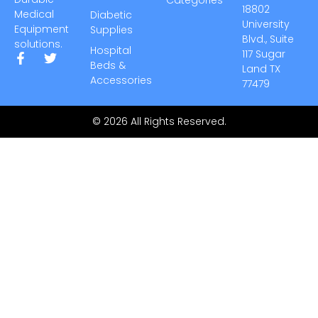
18802
Medical
Diabetic
University
Equipment
Supplies
Blvd., Suite
solutions.
Hospital
117 Sugar
Beds &
Land TX
Accessories
77479
© 2026 All Rights Reserved.