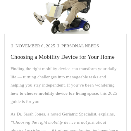
NOVEMBER 6, 2025
PERSONAL NEEDS
Choosing a Mobility Device for Your Home
Finding the right mobility device can transform your daily
life — turning challenges into manageable tasks and
helping you stay independent. If you’ve been wondering
how to choose mobility device for living space
, this 2025
guide is for you.
As Dr. Sarah Jones, a noted Geriatric Specialist, explains,
“Choosing the right mobility device is not just about
physical assistance — it’s about maintaining independence