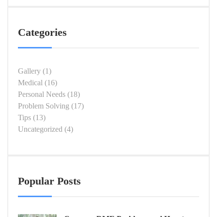
Categories
Gallery
(1)
Medical
(16)
Personal Needs
(18)
Problem Solving
(17)
Tips
(13)
Uncategorized
(4)
Popular Posts