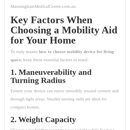
ManninghamMedicalCentre.com.au
.
Key Factors When
Choosing a Mobility Aid
for Your Home
To truly master
how to choose mobility device for living
space
, keep these essential factors in mind:
1. Maneuverability and
Turning Radius
Ensure your device can move smoothly around corners and
through tight areas. Smaller turning radii are ideal for
compact homes.
2. Weight Capacity
Choose a model that supports your weight safely for long-