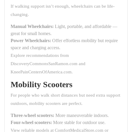
If walking support isn’t enough, wheelchairs can be life-
changing.
Manual Wheelchairs:
Light, portable, and affordable —
great for small homes.
Power Wheelchairs:
Offer effortless mobility but require
space and charging access.
Explore recommendations from
DiscoveryCommonsSanRamon.com
and
KneePainCentersOfAmerica.com
.
Mobility Scooters
For people who walk short distances but need extra support
outdoors, mobility scooters are perfect.
Three-wheel scooters:
More maneuverable indoors.
Four-wheel scooters:
More stable for outdoor use.
View reliable models at
ComfortMedicalStore.com
or