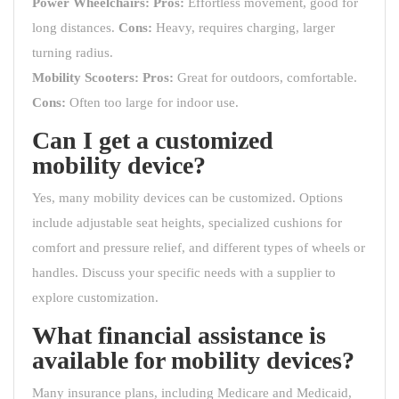
Power Wheelchairs:
Pros:
Effortless movement, good for
long distances.
Cons:
Heavy, requires charging, larger
turning radius.
Mobility Scooters:
Pros:
Great for outdoors, comfortable.
Cons:
Often too large for indoor use.
Can I get a customized
mobility device?
Yes, many mobility devices can be customized. Options
include adjustable seat heights, specialized cushions for
comfort and pressure relief, and different types of wheels or
handles. Discuss your specific needs with a supplier to
explore customization.
What financial assistance is
available for mobility devices?
Many insurance plans, including Medicare and Medicaid,