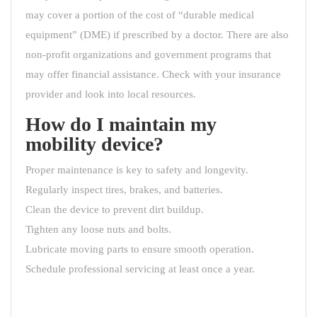
may cover a portion of the cost of “durable medical
equipment” (DME) if prescribed by a doctor. There are also
non-profit organizations and government programs that
may offer financial assistance. Check with your insurance
provider and look into local resources.
How do I maintain my
mobility device?
Proper maintenance is key to safety and longevity.
Regularly inspect tires, brakes, and batteries.
Clean the device to prevent dirt buildup.
Tighten any loose nuts and bolts.
Lubricate moving parts to ensure smooth operation.
Schedule professional servicing at least once a year.