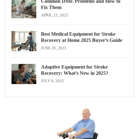
Common DME Problems and How to
Fix Them
APRIL 23, 2025
Best Medical Equipment for Stroke
Recovery at Home 2025 Buyer’s Guide
JUNE 26, 2025
Adaptive Equipment for Stroke
Recovery: What’s New in 2025?
JULY 9, 2025