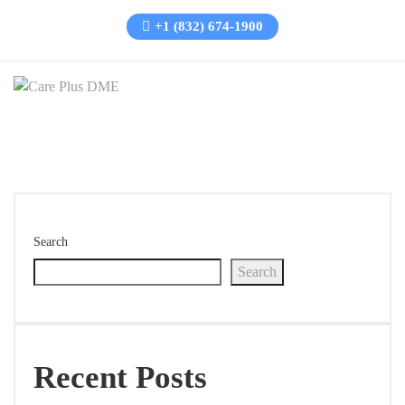
+1 (832) 674-1900
Search
Search
Recent Posts