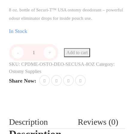
8 oz. bottle of Securi-T™ USA ostomy deodorant – powerful
odour eliminator drops for inside pouch use.
In Stock
Add to cart
-
+
SKU:
CPDME-OSTO-DEO-SECUSA-8OZ
Category:
Ostomy Supplies
Share Now:
Description
Reviews (0)