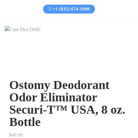
+1 (832) 674-1900
Ostomy Deodorant
Odor Eliminator
Securi-T™ USA, 8 oz.
Bottle
$
49.99