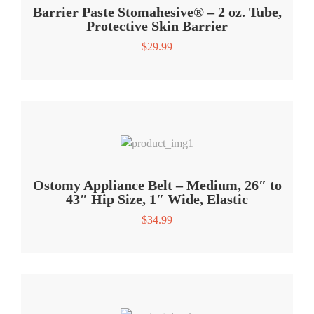
Barrier Paste Stomahesive® – 2 oz. Tube,
Protective Skin Barrier
$
29.99
Ostomy Appliance Belt – Medium, 26″ to
43″ Hip Size, 1″ Wide, Elastic
$
34.99