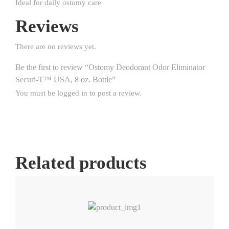
Ideal for daily ostomy care
Reviews
There are no reviews yet.
Be the first to review “Ostomy Deodorant Odor Eliminator
Securi-T™ USA, 8 oz. Bottle”
You must be
logged in
to post a review.
Related products