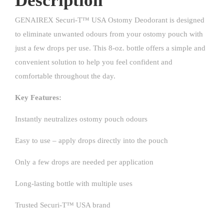
Description
GENAIREX Securi-T™ USA Ostomy Deodorant is designed
to eliminate unwanted odours from your ostomy pouch with
just a few drops per use. This 8-oz. bottle offers a simple and
convenient solution to help you feel confident and
comfortable throughout the day.
Key Features:
Instantly neutralizes ostomy pouch odours
Easy to use – apply drops directly into the pouch
Only a few drops are needed per application
Long-lasting bottle with multiple uses
Trusted Securi-T™ USA brand