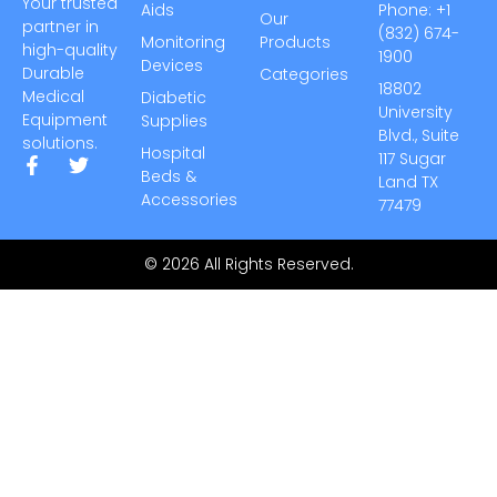
Your trusted
Aids
Phone: +1
Our
partner in
(832) 674-
Monitoring
Products
high-quality
1900
Devices
Durable
Categories
18802
Medical
Diabetic
University
Equipment
Supplies
Blvd., Suite
solutions.
Hospital
117 Sugar
Beds &
Land TX
Accessories
77479
© 2026 All Rights Reserved.