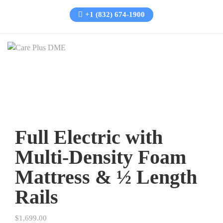
+1 (832) 674-1900
Full Electric with
Multi-Density Foam
Mattress & ½ Length
Rails
$
1,699.00