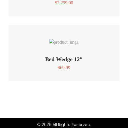
$
2,299.00
Bed Wedge 12″
$
69.99
© 2026 All Rights Reserved.