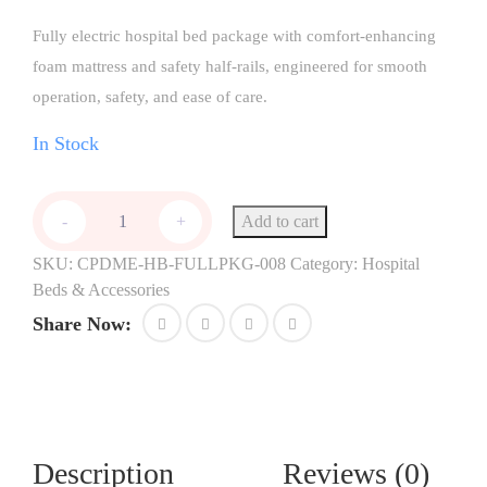
Fully electric hospital bed package with comfort-enhancing
foam mattress and safety half-rails, engineered for smooth
operation, safety, and ease of care.
In Stock
Add to cart
-
+
SKU:
CPDME-HB-FULLPKG-008
Category:
Hospital
Beds & Accessories
Share Now:
Description
Reviews (0)