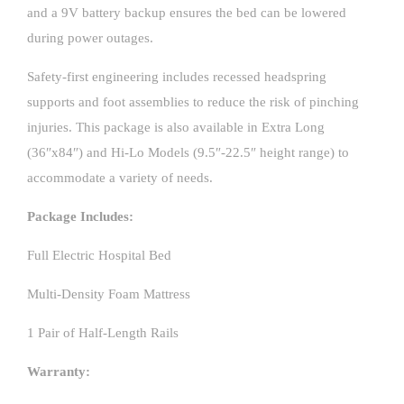
and a 9V battery backup ensures the bed can be lowered
during power outages.
Safety-first engineering includes recessed headspring
supports and foot assemblies to reduce the risk of pinching
injuries. This package is also available in Extra Long
(36″x84″) and Hi-Lo Models (9.5″-22.5″ height range) to
accommodate a variety of needs.
Package Includes:
Full Electric Hospital Bed
Multi-Density Foam Mattress
1 Pair of Half-Length Rails
Warranty: