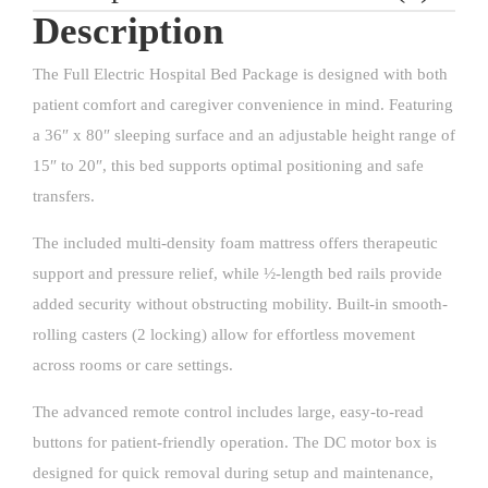
Description
The Full Electric Hospital Bed Package is designed with both
patient comfort and caregiver convenience in mind. Featuring
a 36″ x 80″ sleeping surface and an adjustable height range of
15″ to 20″, this bed supports optimal positioning and safe
transfers.
The included multi-density foam mattress offers therapeutic
support and pressure relief, while ½-length bed rails provide
added security without obstructing mobility. Built-in smooth-
rolling casters (2 locking) allow for effortless movement
across rooms or care settings.
The advanced remote control includes large, easy-to-read
buttons for patient-friendly operation. The DC motor box is
designed for quick removal during setup and maintenance,