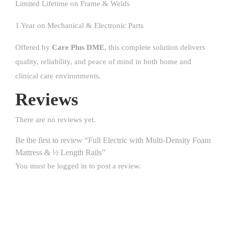
Limited Lifetime on Frame & Welds
1 Year on Mechanical & Electronic Parts
Offered by
Care Plus DME
, this complete solution delivers
quality, reliability, and peace of mind in both home and
clinical care environments.
Reviews
There are no reviews yet.
Be the first to review “Full Electric with Multi-Density Foam
Mattress & ½ Length Rails”
You must be
logged in
to post a review.