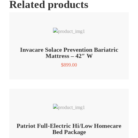
Related products
Invacare Solace Prevention Bariatric
Mattress – 42″ W
$
899.00
Patriot Full-Electric Hi/Low Homecare
Bed Package