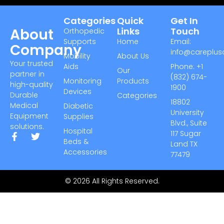
Categories
Quick
Get In
About
Links
Touch
Orthopedic
Supports
Home
Email:
Company
info@careplu
Mobility
About Us
Your trusted
Aids
Phone: +1
Our
partner in
(832) 674-
Monitoring
Products
high-quality
1900
Devices
Durable
Categories
18802
Medical
Diabetic
University
Equipment
Supplies
Blvd., Suite
solutions.
Hospital
117 Sugar
Beds &
Land TX
Accessories
77479
© 2026 All Rights Reserved.